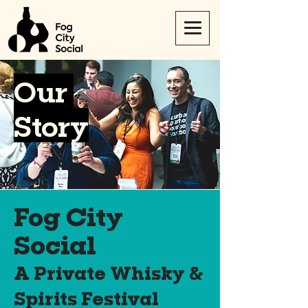
Our
Story
Fog City
Social
A Private Whisky &
Spirits Festival